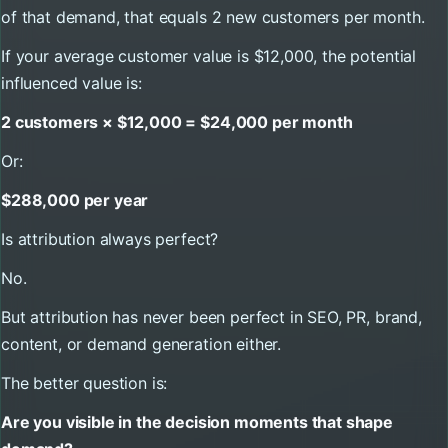
of that demand, that equals 2 new customers per month.
If your average customer value is $12,000, the potential
influenced value is:
2 customers × $12,000 = $24,000 per month
Or:
$288,000 per year
Is attribution always perfect?
No.
But attribution has never been perfect in SEO, PR, brand,
content, or demand generation either.
The better question is:
Are you visible in the decision moments that shape