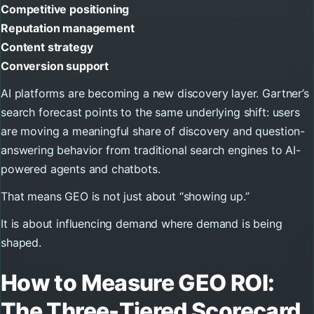
Competitive positioning
Reputation management
Content strategy
Conversion support
AI platforms are becoming a new discovery layer. Gartner’s
search forecast points to the same underlying shift: users
are moving a meaningful share of discovery and question-
answering behavior from traditional search engines to AI-
powered agents and chatbots.
That means GEO is not just about “showing up.”
It is about influencing demand where demand is being
shaped.
How to Measure GEO ROI:
The Three-Tiered Scorecard