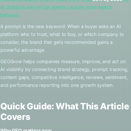
AI chatbots and virtual agents capture more search
behavior.
A prompt is the new keyword. When a buyer asks an AI
platform who to trust, what to buy, or which company to
consider, the brand that gets recommended gains a
powerful advantage.
GEOGrow helps companies measure, improve, and act on
AI visibility by connecting brand strategy, prompt tracking,
content gaps, competitive intelligence, reviews, sentiment,
and performance reporting into one growth system.
Quick Guide: What This Article
Covers
Why GEO matters now