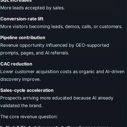
More leads accepted by sales.
Conversion-rate lift
More visitors becoming leads, demos, calls, or customers.
Pipeline contribution
Revenue opportunity influenced by GEO-supported
prompts, pages, and AI referrals.
CAC reduction
Lower customer acquisition costs as organic and AI-driven
discovery improve.
Sales-cycle acceleration
Prospects arriving more educated because AI already
validated the brand.
The core revenue question: