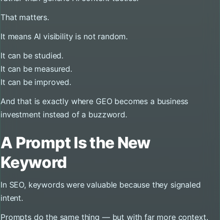
That matters.
It means AI visibility is not random.
It can be studied.
It can be measured.
It can be improved.
And that is exactly where GEO becomes a business
investment instead of a buzzword.
A Prompt Is the New
Keyword
In SEO, keywords were valuable because they signaled
intent.
Prompts do the same thing — but with far more context.