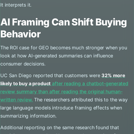
It interprets it.
AI Framing Can Shift Buying
Behavior
The ROI case for GEO becomes much stronger when you
look at how AI-generated summaries can influence
consumer decisions.
UC San Diego reported that customers were
32% more
likely to buy a product
after reading a chatbot-generated
review summary than after reading the original human-
written review.
The researchers attributed this to the way
large language models introduce framing effects when
summarizing information.
Additional reporting on the same research found that