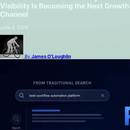
Visibility Is Becoming the Next Growth
Channel
June 4, 2026
By
James O'Loughlin