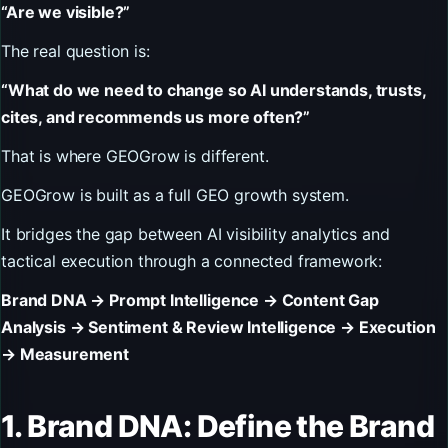
“Are we visible?”
The real question is:
“What do we need to change so AI understands, trusts,
cites, and recommends us more often?”
That is where GEOGrow is different.
GEOGrow is built as a full GEO growth system.
It bridges the gap between AI visibility analytics and
tactical execution through a connected framework:
Brand DNA → Prompt Intelligence → Content Gap
Analysis → Sentiment & Review Intelligence → Execution
→ Measurement
1. Brand DNA: Define the Brand