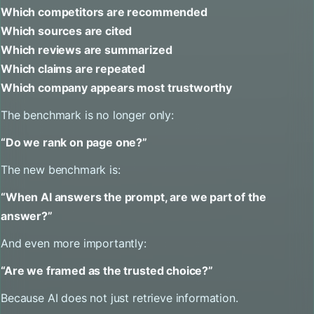
Which competitors are recommended
Which sources are cited
Which reviews are summarized
Which claims are repeated
Which company appears most trustworthy
The benchmark is no longer only:
“Do we rank on page one?”
The new benchmark is:
“When AI answers the prompt, are we part of the
answer?”
And even more importantly:
“Are we framed as the trusted choice?”
Because AI does not just retrieve information.