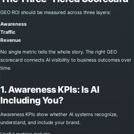
GEO ROI should be measured across three layers:
Awareness
Traffic
Revenue
No single metric tells the whole story. The right GEO
scorecard connects AI visibility to business outcomes over
time.
1. Awareness KPIs: Is AI
Including You?
Awareness KPIs show whether AI systems recognize,
understand, and include your brand.
Useful metrics include: