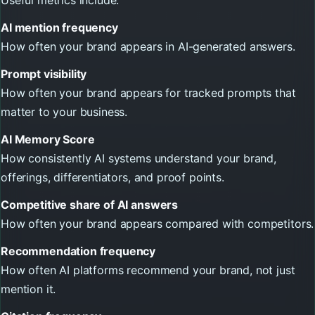
AI mention frequency
How often your brand appears in AI-generated answers.
Prompt visibility
How often your brand appears for tracked prompts that
matter to your business.
AI Memory Score
How consistently AI systems understand your brand,
offerings, differentiators, and proof points.
Competitive share of AI answers
How often your brand appears compared with competitors.
Recommendation frequency
How often AI platforms recommend your brand, not just
mention it.