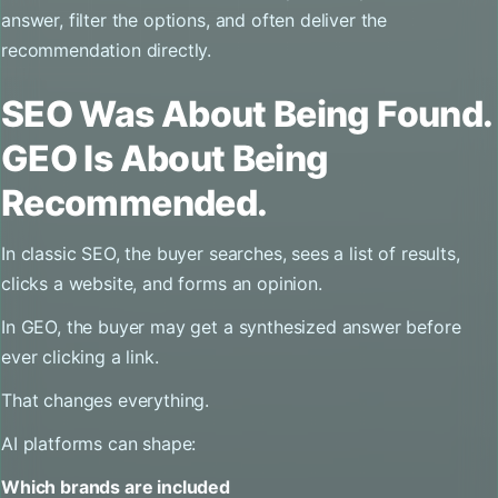
answer, filter the options, and often deliver the
recommendation directly.
SEO Was About Being Found.
GEO Is About Being
Recommended.
In classic SEO, the buyer searches, sees a list of results,
clicks a website, and forms an opinion.
In GEO, the buyer may get a synthesized answer before
ever clicking a link.
That changes everything.
AI platforms can shape:
Which brands are included