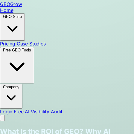
GEO
Grow
Home
GEO Suite
Pricing
Case Studies
Free GEO Tools
Company
Login
Free AI Visibility Audit
What Is the ROI of GEO? Why AI