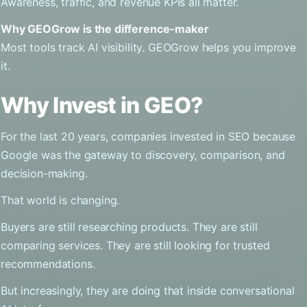
Awareness, traffic, and revenue KPIs all matter.
Why GEOGrow is the difference-maker
Most tools track AI visibility. GEOGrow helps you improve
it.
Why Invest in GEO?
For the last 20 years, companies invested in SEO because
Google was the gateway to discovery, comparison, and
decision-making.
That world is changing.
Buyers are still researching products. They are still
comparing services. They are still looking for trusted
recommendations.
But increasingly, they are doing that inside conversational