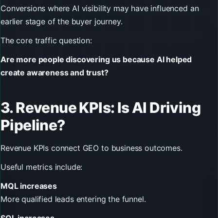
Conversions where AI visibility may have influenced an
earlier stage of the buyer journey.
The core traffic question:
Are more people discovering us because AI helped
create awareness and trust?
3. Revenue KPIs: Is AI Driving
Pipeline?
Revenue KPIs connect GEO to business outcomes.
Useful metrics include:
MQL increases
More qualified leads entering the funnel.
SQL increases