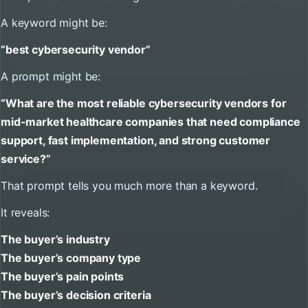
A keyword might be:
“best cybersecurity vendor”
A prompt might be:
“What are the most reliable cybersecurity vendors for
mid-market healthcare companies that need compliance
support, fast implementation, and strong customer
service?”
That prompt tells you much more than a keyword.
It reveals:
The buyer’s industry
The buyer’s company type
The buyer’s pain points
The buyer’s decision criteria