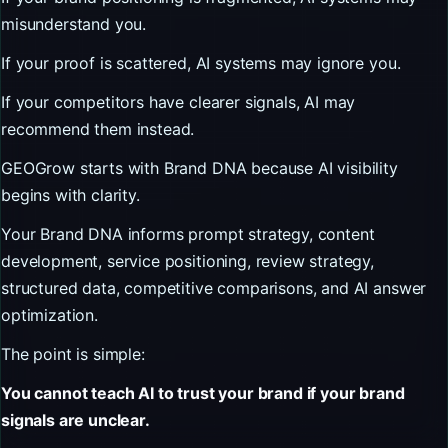
misunderstand you.
If your proof is scattered, AI systems may ignore you.
If your competitors have clearer signals, AI may
recommend them instead.
GEOGrow starts with Brand DNA because AI visibility
begins with clarity.
Your Brand DNA informs prompt strategy, content
development, service positioning, review strategy,
structured data, competitive comparisons, and AI answer
optimization.
The point is simple:
You cannot teach AI to trust your brand if your brand
signals are unclear.