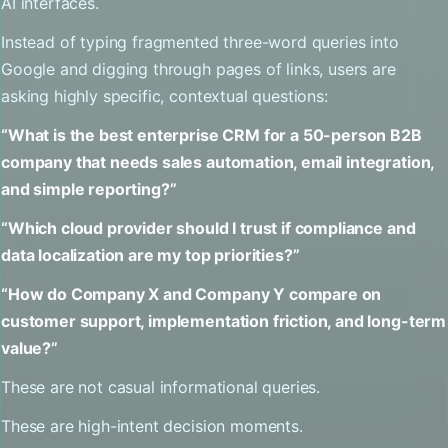
AI interfaces.
Instead of typing fragmented three-word queries into
Google and digging through pages of links, users are
asking highly specific, contextual questions:
“What is the best enterprise CRM for a 50-person B2B
company that needs sales automation, email integration,
and simple reporting?”
“Which cloud provider should I trust if compliance and
data localization are my top priorities?”
“How do Company X and Company Y compare on
customer support, implementation friction, and long-term
value?”
These are not casual informational queries.
These are high-intent decision moments.