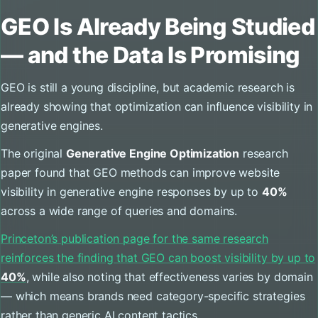
GEO Is Already Being Studied
— and the Data Is Promising
GEO is still a young discipline, but academic research is
already showing that optimization can influence visibility in
generative engines.
The original
Generative Engine Optimization
research
paper found that GEO methods can improve website
visibility in generative engine responses by up to
40%
across a wide range of queries and domains.
Princeton’s publication page for the same research
reinforces the finding that GEO can boost visibility by up to
40%
, while also noting that effectiveness varies by domain
— which means brands need category-specific strategies
rather than generic AI content tactics.