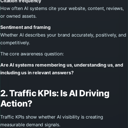
Citation frequency
How often AI systems cite your website, content, reviews,
or owned assets.
Sentiment and framing
Whether AI describes your brand accurately, positively, and
competitively.
The core awareness question:
Are AI systems remembering us, understanding us, and
including us in relevant answers?
2. Traffic KPIs: Is AI Driving
Action?
Traffic KPIs show whether AI visibility is creating
measurable demand signals.