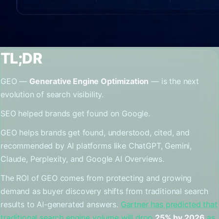
TL;DR
GEO —
Generative Engine Optimization
— is the next
evolution of search visibility.
SEO helped brands get found on Google.
GEO helps brands get found, understood, cited, and
recommended by AI platforms like ChatGPT, Gemini,
Claude, Perplexity, and Google AI Overviews.
The ROI of GEO comes from protecting and growing
demand as buyer discovery shifts from traditional search
results to AI-generated answers.
Gartner has predicted that
traditional search engine volume will drop
25% by 2026
as