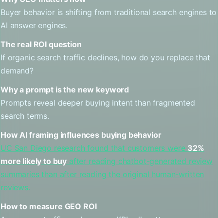
Buyer behavior is shifting from traditional search engines to
AI answer engines.
The real ROI question
If organic search traffic declines, how do you replace that
demand?
Why a prompt is the new keyword
Prompts reveal deeper buying intent than fragmented
search terms.
How AI framing influences buying behavior
UC San Diego research found that customers were
32%
more likely to buy
after reading chatbot-generated review
summaries than after reading the original human-written
reviews.
How to measure GEO ROI