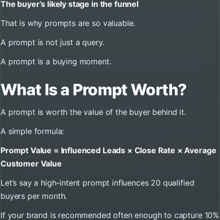
The buyer’s likely stage in the funnel
That is why prompts are so valuable.
A prompt is not just a query.
A prompt is a buying moment.
What Is a Prompt Worth?
A prompt is worth the value of the buyer behind it.
A simple formula:
Prompt Value = Influenced Leads × Close Rate × Average
Customer Value
Let’s say a high-intent prompt influences 20 qualified
buyers per month.
If your brand is recommended often enough to capture 10%