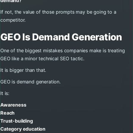
demand?
If not, the value of those prompts may be going to a
competitor.
GEO Is Demand Generation
One of the biggest mistakes companies make is treating
GEO like a minor technical SEO tactic.
It is bigger than that.
GEO is demand generation.
It is:
Awareness
Reach
Trust-building
Category education