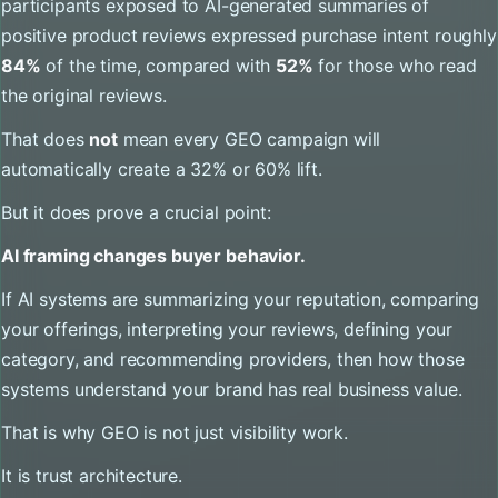
participants exposed to AI-generated summaries of
positive product reviews expressed purchase intent roughly
84%
of the time, compared with
52%
for those who read
the original reviews.
That does
not
mean every GEO campaign will
automatically create a 32% or 60% lift.
But it does prove a crucial point:
AI framing changes buyer behavior.
If AI systems are summarizing your reputation, comparing
your offerings, interpreting your reviews, defining your
category, and recommending providers, then how those
systems understand your brand has real business value.
That is why GEO is not just visibility work.
It is trust architecture.