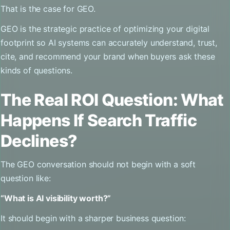
That is the case for GEO.
GEO is the strategic practice of optimizing your digital
footprint so AI systems can accurately understand, trust,
cite, and recommend your brand when buyers ask these
kinds of questions.
The Real ROI Question: What
Happens If Search Traffic
Declines?
The GEO conversation should not begin with a soft
question like:
“What is AI visibility worth?”
It should begin with a sharper business question: