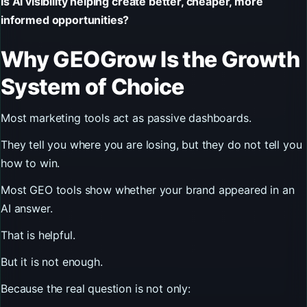
Is AI visibility helping create better, cheaper, more
informed opportunities?
Why GEOGrow Is the Growth
System of Choice
Most marketing tools act as passive dashboards.
They tell you where you are losing, but they do not tell you
how to win.
Most GEO tools show whether your brand appeared in an
AI answer.
That is helpful.
But it is not enough.
Because the real question is not only: