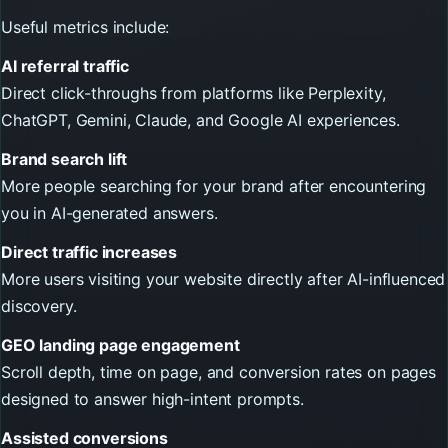
Useful metrics include:
AI referral traffic
Direct click-throughs from platforms like Perplexity,
ChatGPT, Gemini, Claude, and Google AI experiences.
Brand search lift
More people searching for your brand after encountering
you in AI-generated answers.
Direct traffic increases
More users visiting your website directly after AI-influenced
discovery.
GEO landing page engagement
Scroll depth, time on page, and conversion rates on pages
designed to answer high-intent prompts.
Assisted conversions