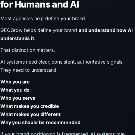
for Humans and AI
Most agencies help define your brand.
GEOGrow helps define your brand
and understand how AI
understands it
.
That distinction matters.
AI systems need clear, consistent, authoritative signals.
They need to understand:
Who you are
What you do
Who you serve
What makes you credible
What makes you different
Why you should be recommended
If your brand positioning is fragmented, AI systems may