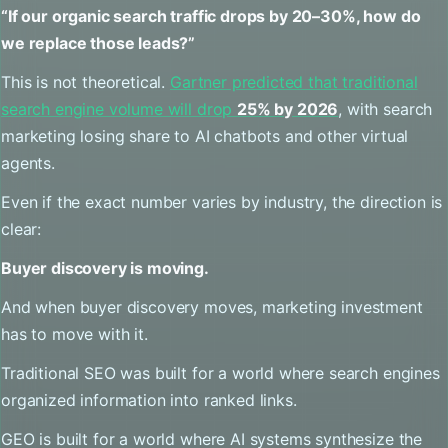
“If our organic search traffic drops by 20–30%, how do
we replace those leads?”
This is not theoretical.
Gartner predicted that traditional
search engine volume will drop
25% by 2026
, with search
marketing losing share to AI chatbots and other virtual
agents.
Even if the exact number varies by industry, the direction is
clear:
Buyer discovery is moving.
And when buyer discovery moves, marketing investment
has to move with it.
Traditional SEO was built for a world where search engines
organized information into ranked links.
GEO is built for a world where AI systems synthesize the