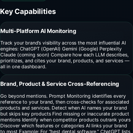
Key Capabilities
Multi-Platform AI Monitoring
Track your brand’s visibility across the most influential AI
engines: ChatGPT (OpenAI) Gemini (Google) Perplexity
Claude (coming soon) Compare how each LLM describes,
prioritizes, and cites your brand, products, and services —
all in one dashboard.
Brand, Product & Service Cross-Referencing
Go beyond mentions. Prompt Monitoring identifies every
reference to your brand, then cross-checks for associated
products and services. Detect when AI names your brand
but skips key products Find missing or inaccurate product
mentions Identify when competitor products outrank yours
Discover which features or categories AI links your brand
to most Example: For “best dental software,” ChatGPT lists