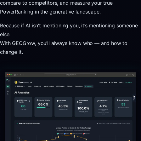
compare to competitors, and measure your true
PowerRanking in the generative landscape.
Because if AI isn’t mentioning you, it’s mentioning someone
else.
With GEOGrow, you’ll always know who — and how to
change it.