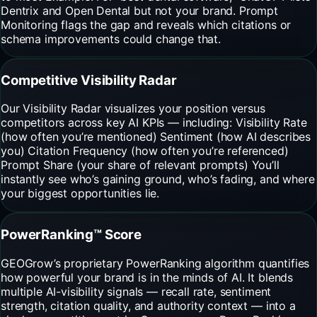
Dentrix and Open Dental but not your brand. Prompt
Monitoring flags the gap and reveals which citations or
schema improvements could change that.
Competitive Visibility Radar
Our Visibility Radar visualizes your position versus
competitors across key AI KPIs — including: Visibility Rate
(how often you’re mentioned) Sentiment (how AI describes
you) Citation Frequency (how often you’re referenced)
Prompt Share (your share of relevant prompts) You’ll
instantly see who’s gaining ground, who’s fading, and where
your biggest opportunities lie.
PowerRanking™ Score
GEOGrow’s proprietary PowerRanking algorithm quantifies
how powerful your brand is in the minds of AI. It blends
multiple AI-visibility signals — recall rate, sentiment
strength, citation quality, and authority context — into a