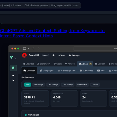
ChatGPT Ads and Context: Shifting from Keywords to
Intent-Based Context Hints