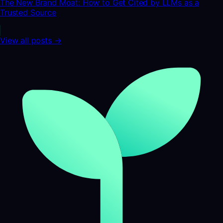
The New Brand Moat: How to Get Cited by LLMs as a
Trusted Source
View all posts →