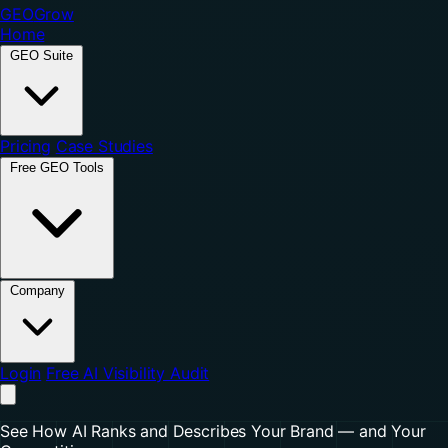
GEO
Grow
Home
GEO Suite
Pricing
Case Studies
Free GEO Tools
Company
Login
Free AI Visibility Audit
See How AI Ranks and Describes Your Brand — and Your