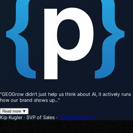
"GEOGrow
didn’t
just
help
us
think
about
AI,
it
actively
runs
how
our
brand
shows
up..."
Read more
▼
Kip Kugler
·
SVP of Sales
·
Programmers.io