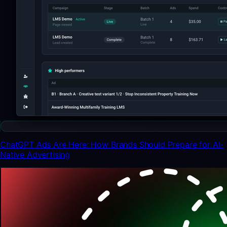
ChatGPT Ads Are Here: How Brands Should Prepare for AI-
Native Advertising