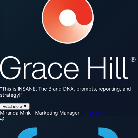
"This
is
INSANE.
The
Brand
DNA,
prompts,
reporting,
and
strategy!"
Read more
▼
Miranda Mink
·
Marketing Manager
·
Grace Hill
🌱