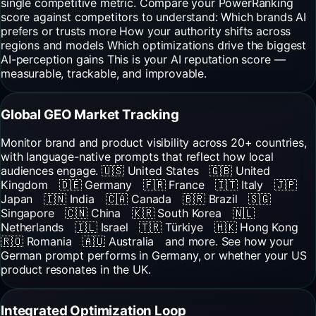
single competitive metric. Compare your PowerRanking
score against competitors to understand: Which brands AI
prefers or trusts more How your authority shifts across
regions and models Which optimizations drive the biggest
AI-perception gains This is your AI reputation score —
measurable, trackable, and improvable.
Global GEO Market Tracking
Monitor brand and product visibility across 20+ countries,
with language-native prompts that reflect how local
audiences engage. 🇺🇸 United States 🇬🇧 United
Kingdom 🇩🇪 Germany 🇫🇷 France 🇮🇹 Italy 🇯🇵
Japan 🇮🇳 India 🇨🇦 Canada 🇧🇷 Brazil 🇸🇬
Singapore 🇨🇳 China 🇰🇷 South Korea 🇳🇱
Netherlands 🇮🇱 Israel 🇹🇷 Türkiye 🇭🇰 Hong Kong
🇷🇴 Romania 🇦🇺 Australia and more. See how your
German prompt performs in Germany, or whether your US
product resonates in the UK.
Integrated Optimization Loop