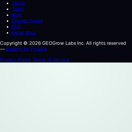
About
Team
Blog
Growth Pages
FAQ
Legal docs
Copyright © 2026 GEOGrow Labs Inc. All rights reserved
—
Dreamt by Pixuara
Privacy Policy
Terms of Service