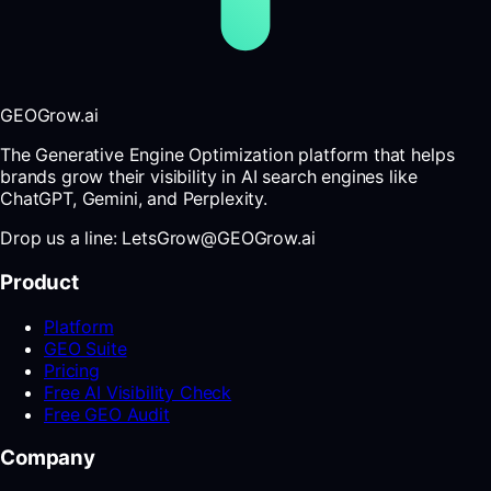
GEOGrow.ai
The Generative Engine Optimization platform that helps
brands grow their visibility in AI search engines like
ChatGPT, Gemini, and Perplexity.
Drop us a line: LetsGrow@GEOGrow.ai
Product
Platform
GEO Suite
Pricing
Free AI Visibility Check
Free GEO Audit
Company