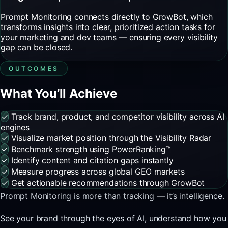
Prompt Monitoring connects directly to GrowBot, which
transforms insights into clear, prioritized action tasks for
your marketing and dev teams — ensuring every visibility
gap can be closed.
OUTCOMES
What You’ll Achieve
✓
Track brand, product, and competitor visibility across AI
engines
✓
Visualize market position through the Visibility Radar
✓
Benchmark strength using PowerRanking™
✓
Identify content and citation gaps instantly
✓
Measure progress across global GEO markets
✓
Get actionable recommendations through GrowBot
Prompt Monitoring is more than tracking — it’s intelligence.
See your brand through the eyes of AI, understand how you