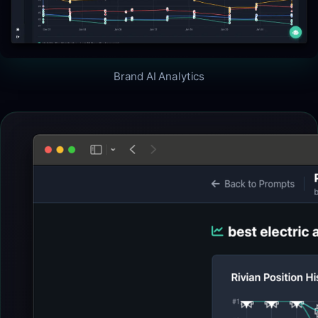
Brand AI Analytics