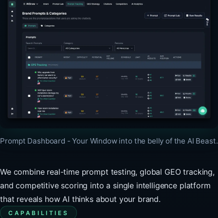
Prompt Dashboard - Your Window into the belly of the AI Beast.
We combine real-time prompt testing, global GEO tracking,
and competitive scoring into a single intelligence platform
that reveals how AI thinks about your brand.
CAPABILITIES