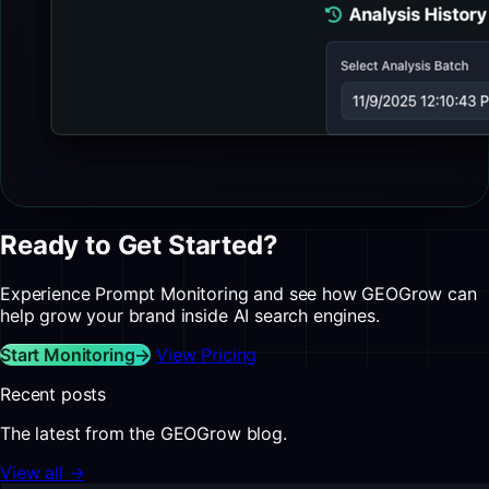
Ready to Get Started?
Experience Prompt Monitoring and see how GEOGrow can
help grow your brand inside AI search engines.
Start Monitoring
→
View Pricing
Recent posts
The latest from the GEOGrow blog.
View all →