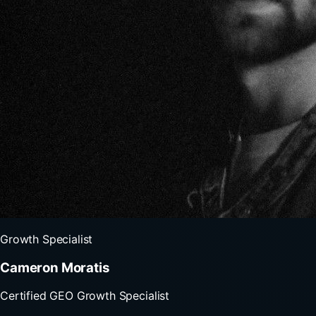
Growth Specialist
Cameron Moratis
Certified GEO Growth Specialist