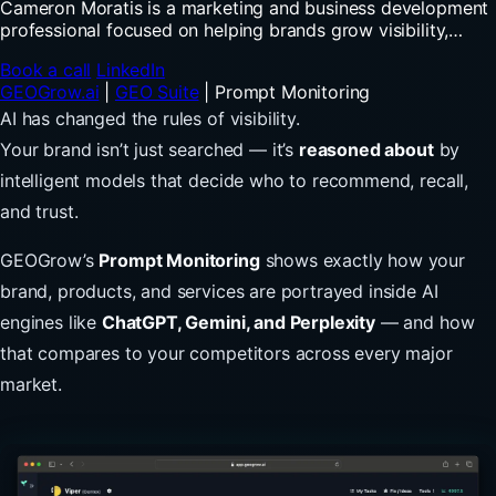
Cameron Moratis is a marketing and business development
professional focused on helping brands grow visibility,
authority, and trust in the evolving world of digital and AI-
Book a call
LinkedIn
driven search. After earning his degree in Marketing and
GEOGrow.ai
|
GEO Suite
|
Prompt Monitoring
Business from Flagler College in 2021, Cameron built
experience across marketing strategy, social media, and
AI has changed the rules of visibility.
agency business development, working closely with
Your brand isn’t just searched — it’s
reasoned about
by
companies to understand how modern digital marketing
intelligent models that decide who to recommend, recall,
drives real business growth. Today, his focus extends into
Generative Engine Optimization (GEO), helping businesses
and trust.
understand how platforms like ChatGPT, Gemini, Claude,
and Perplexity influence discovery, recommendations, and
GEOGrow’s
Prompt Monitoring
shows exactly how your
buyer decisions. Cameron combines strong communication
brand, products, and services are portrayed inside AI
skills, relationship-building, and strategic thinking with a
passion for emerging marketing trends and brand growth.
engines like
ChatGPT, Gemini, and Perplexity
— and how
Outside of work, you’ll usually find him spending time with
that compares to your competitors across every major
his daughter Sawyer, exploring local coffee shops, or
hunting for the latest vintage fashion finds.
market.