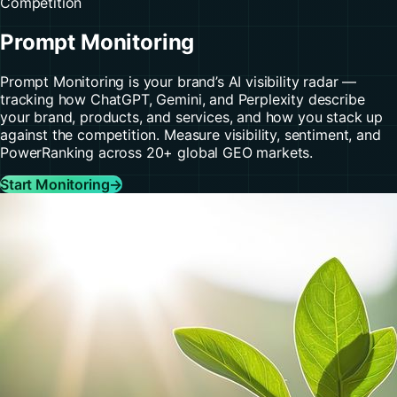
Competition
Prompt Monitoring
Prompt Monitoring is your brand’s AI visibility radar —
tracking how ChatGPT, Gemini, and Perplexity describe
your brand, products, and services, and how you stack up
against the competition. Measure visibility, sentiment, and
PowerRanking across 20+ global GEO markets.
Start Monitoring
→