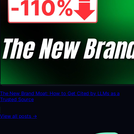
The New Brand Moat: How to Get Cited by LLMs as a
Trusted Source
View all posts →