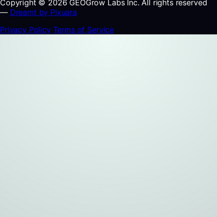
Copyright © 2026 GEOGrow Labs Inc. All rights reserved
—
Dreamt by Pixuara
Privacy Policy
Terms of Service