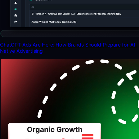
ChatGPT Ads Are Here: How Brands Should Prepare for AI-
Native Advertising