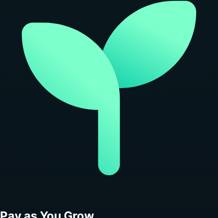
Pay as You Grow