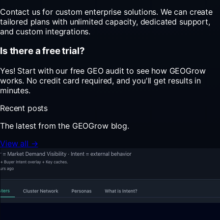
Contact us for custom enterprise solutions. We can create
tailored plans with unlimited capacity, dedicated support,
and custom integrations.
Is there a free trial?
Yes! Start with our free GEO audit to see how GEOGrow
works. No credit card required, and you'll get results in
minutes.
Recent posts
The latest from the GEOGrow blog.
View all →