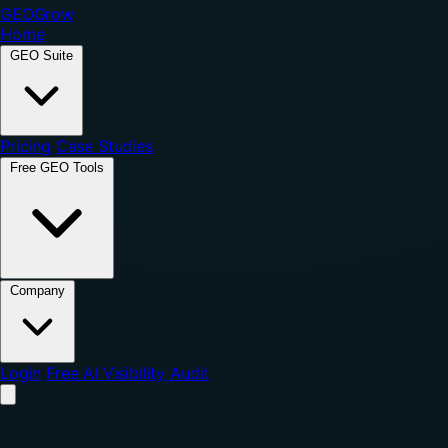
GEO
Grow
Home
GEO Suite
Pricing
Case Studies
Free GEO Tools
Company
Login
Free AI Visibility Audit