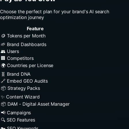
Choose the perfect plan for your brand's AI search
optimization journey
Feature
🪙 Tokens per Month
🌱 Brand Dashboards
👥 Users
🏢 Competitors
🌍 Countries per License
🧬 Brand DNA
🔗 Embed GEO Audits
📦 Strategy Packs
✨ Content Wizard
📦 DAM - Digital Asset Manager
📢 Campaigns
🔍 SEO Features
🔑 SEO Keywords