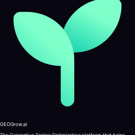
GEOGrow.ai