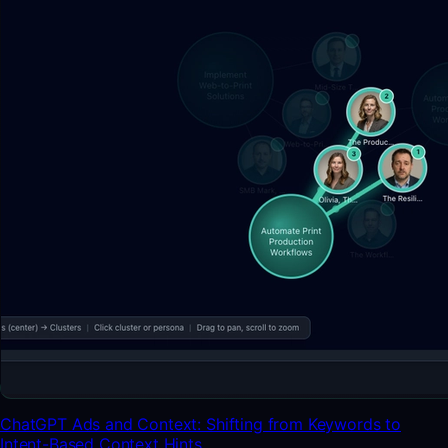
ChatGPT Ads and Context: Shifting from Keywords to
Intent-Based Context Hints