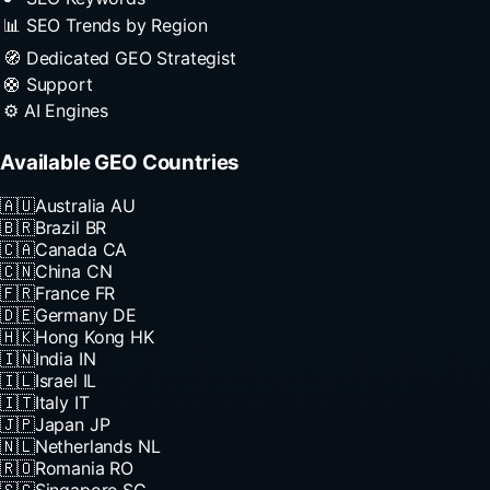
📊 SEO Trends by Region
🧭 Dedicated GEO Strategist
🛟 Support
⚙️ AI Engines
Available GEO Countries
🇦🇺
Australia
AU
🇧🇷
Brazil
BR
🇨🇦
Canada
CA
🇨🇳
China
CN
🇫🇷
France
FR
🇩🇪
Germany
DE
🇭🇰
Hong Kong
HK
🇮🇳
India
IN
🇮🇱
Israel
IL
🇮🇹
Italy
IT
🇯🇵
Japan
JP
🇳🇱
Netherlands
NL
🇷🇴
Romania
RO