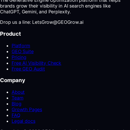
The Generative Engine Optimization platform that helps
brands grow their visibility in AI search engines like
ChatGPT, Gemini, and Perplexity.
Drop us a line: LetsGrow@GEOGrow.ai
Product
Platform
GEO Suite
Pricing
Free AI Visibility Check
Free GEO Audit
Company
About
Team
Blog
Growth Pages
FAQ
Legal docs