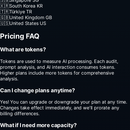
🇸🇬
Singapore
SG
🇰🇷
South Korea
KR
🇹🇷
Türkiye
TR
🇬🇧
United Kingdom
GB
🇺🇸
United States
US
Pricing FAQ
What are tokens?
Tokens are used to measure AI processing. Each audit,
prompt analysis, and AI interaction consumes tokens.
Higher plans include more tokens for comprehensive
analysis.
Can I change plans anytime?
Yes! You can upgrade or downgrade your plan at any time.
Changes take effect immediately, and we'll prorate any
billing differences.
What if I need more capacity?