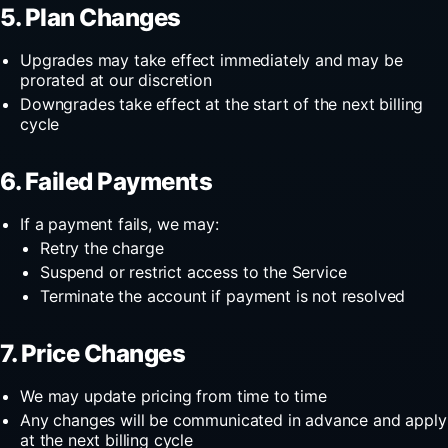
5. Plan Changes
Upgrades may take effect immediately and may be
prorated at our discretion
Downgrades take effect at the start of the next billing
cycle
6. Failed Payments
If a payment fails, we may:
Retry the charge
Suspend or restrict access to the Service
Terminate the account if payment is not resolved
7. Price Changes
We may update pricing from time to time
Any changes will be communicated in advance and apply
at the next billing cycle