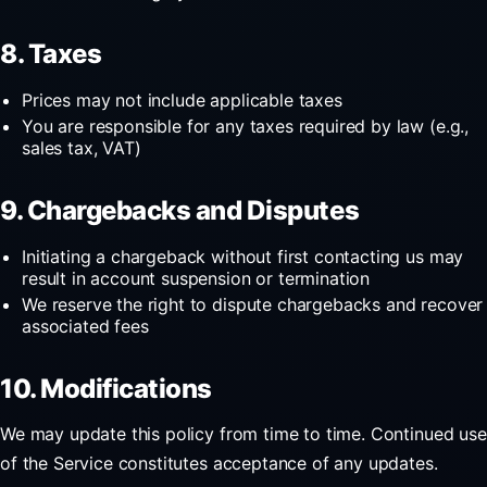
8. Taxes
Prices may not include applicable taxes
You are responsible for any taxes required by law (e.g.,
sales tax, VAT)
9. Chargebacks and Disputes
Initiating a chargeback without first contacting us may
result in account suspension or termination
We reserve the right to dispute chargebacks and recover
associated fees
10. Modifications
We may update this policy from time to time. Continued use
of the Service constitutes acceptance of any updates.