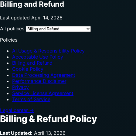
Billing and Refund
Last updated April 14, 2026
All policies
Policies
AI Usage & Responsibility Policy
Acceptable Use Policy
Billing and Refund
Cookie Policy
Data Processing Agreement
Performance Disclaimer
Privacy
Service License Agreement
Terms of Service
Legal center →
Billing & Refund Policy
Last Updated:
April 13, 2026