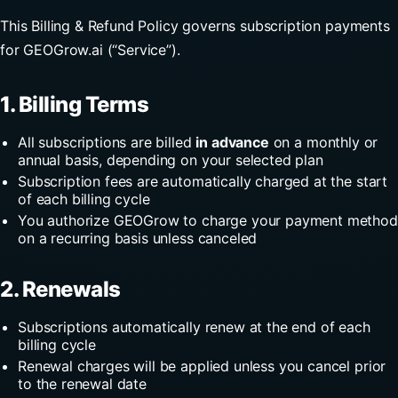
This Billing & Refund Policy governs subscription payments
for GEOGrow.ai (“Service”).
1. Billing Terms
All subscriptions are billed
in advance
on a monthly or
annual basis, depending on your selected plan
Subscription fees are automatically charged at the start
of each billing cycle
You authorize GEOGrow to charge your payment method
on a recurring basis unless canceled
2. Renewals
Subscriptions automatically renew at the end of each
billing cycle
Renewal charges will be applied unless you cancel prior
to the renewal date