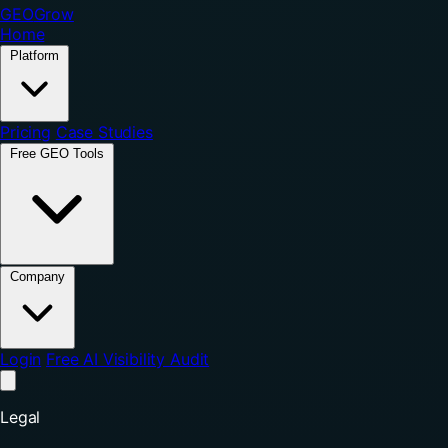
GEO
Grow
Home
Platform
Pricing
Case Studies
Free GEO Tools
Company
Login
Free AI Visibility Audit
Legal