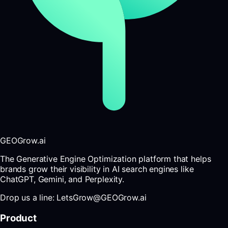
GEOGrow.ai
The Generative Engine Optimization platform that helps
brands grow their visibility in AI search engines like
ChatGPT, Gemini, and Perplexity.
Drop us a line: LetsGrow@GEOGrow.ai
Product