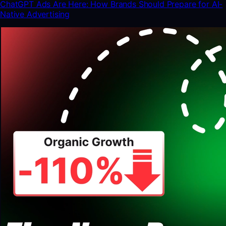
ChatGPT Ads Are Here: How Brands Should Prepare for AI-
Native Advertising