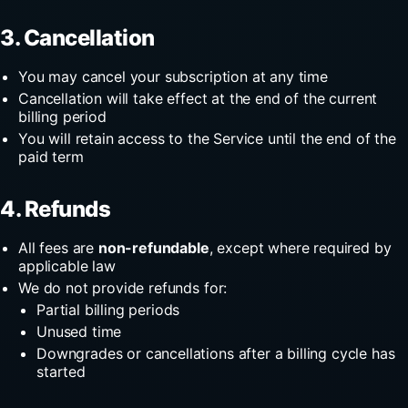
3. Cancellation
You may cancel your subscription at any time
Cancellation will take effect at the end of the current
billing period
You will retain access to the Service until the end of the
paid term
4. Refunds
All fees are
non-refundable
, except where required by
applicable law
We do not provide refunds for:
Partial billing periods
Unused time
Downgrades or cancellations after a billing cycle has
started