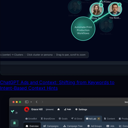
ChatGPT Ads and Context: Shifting from Keywords to
Intent-Based Context Hints