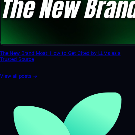
The New Brand Moat: How to Get Cited by LLMs as a
Trusted Source
View all posts →