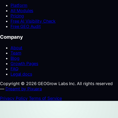
Platform
All Modules
Pricing
Free AI Visibility Check
Free GEO Audit
Company
About
Team
Blog
Growth Pages
FAQ
Legal docs
Copyright © 2026 GEOGrow Labs Inc. All rights reserved
—
Dreamt by Pixuara
Privacy Policy
Terms of Service