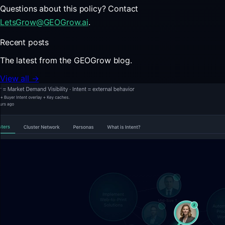
Questions about this policy? Contact
LetsGrow@GEOGrow.ai
.
Recent posts
The latest from the GEOGrow blog.
View all →