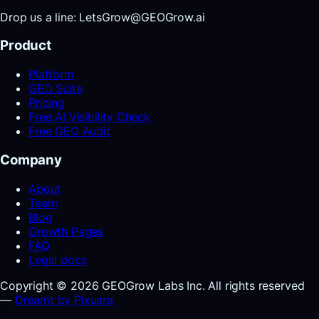
Drop us a line: LetsGrow@GEOGrow.ai
Product
Platform
GEO Suite
Pricing
Free AI Visibility Check
Free GEO Audit
Company
About
Team
Blog
Growth Pages
FAQ
Legal docs
Copyright © 2026 GEOGrow Labs Inc. All rights reserved
—
Dreamt by Pixuara