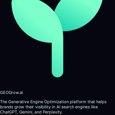
GEOGrow.ai
The Generative Engine Optimization platform that helps
brands grow their visibility in AI search engines like
ChatGPT, Gemini, and Perplexity.