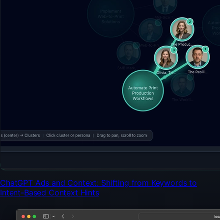
ChatGPT Ads and Context: Shifting from Keywords to
Intent-Based Context Hints