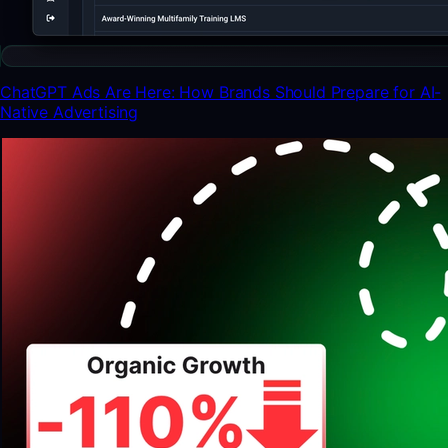
ChatGPT Ads Are Here: How Brands Should Prepare for AI-
Native Advertising