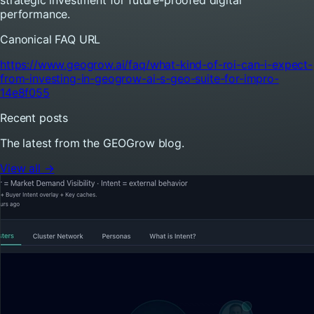
performance.
Canonical FAQ URL
https://www.geogrow.ai/faq/what-kind-of-roi-can-i-expect-
from-investing-in-geogrow-ai-s-geo-suite-for-impro-
14e8f055
Recent posts
The latest from the GEOGrow blog.
View all →