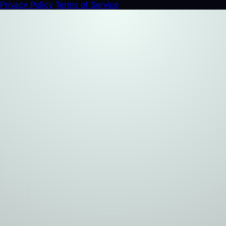
Privacy Policy
Terms of Service