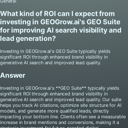
General
What kind of ROI can I expect from
investing in GEOGrow.ai's GEO Suite
for improving AI search visibility and
lead generation?
Investing in GEOGrow.ai's GEO Suite typically yields
significant ROI through enhanced brand visibility in
generative AI search and improved lead quality.
Answer
Investing in GEOGrow.ai's **GEO Suite** typically yields
significant ROI through enhanced brand visibility in
generative AI search and improved lead quality. Our suite
helps you track AI citations, optimize site structure for AI
models, and generate more qualified leads, directly
impacting your bottom line. Clients often see a measurable
increase in brand mentions and conversions, making it a
strategic investment for future-proofed digital