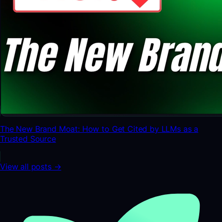
The New Brand Moat: How to Get Cited by LLMs as a
Trusted Source
View all posts →