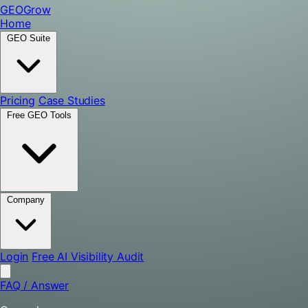
GEO
Grow
Home
GEO Suite
Pricing
Case Studies
Free GEO Tools
Company
Login
Free AI Visibility Audit
FAQ
/
Answer