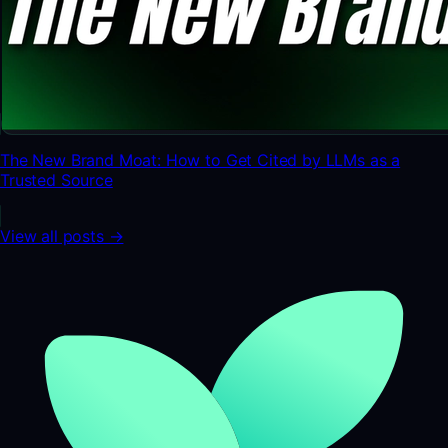
The New Brand Moat: How to Get Cited by LLMs as a
Trusted Source
View all posts →