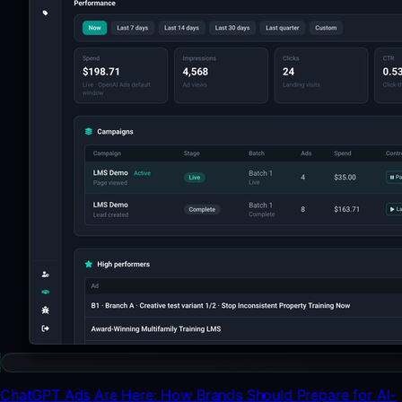
ChatGPT Ads Are Here: How Brands Should Prepare for AI-