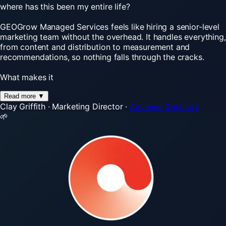
where has this been my entire life?
GEOGrow Managed Services feels like hiring a senior-level
marketing team without the overhead. It handles everything,
from content and distribution to measurement and
recommendations, so nothing falls through the cracks.
What makes it
Read more
▼
Clay Griffith
·
Marketing Director
·
Advance Dentistry
🌱