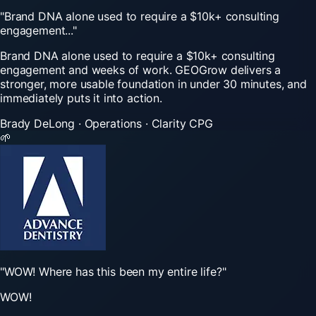
"Brand
DNA
alone
used
to
require
a
$10k+
consulting
engagement..."
Brand DNA alone used to require a $10k+ consulting
engagement and weeks of work. GEOGrow delivers a
stronger, more usable foundation in under 30 minutes, and
immediately puts it into action.
Brady DeLong
·
Operations
·
Clarity CPG
🌱
"WOW!
Where
has
this
been
my
entire
life?"
WOW!