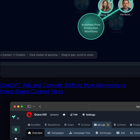
ChatGPT Ads and Context: Shifting from Keywords to
Intent-Based Context Hints