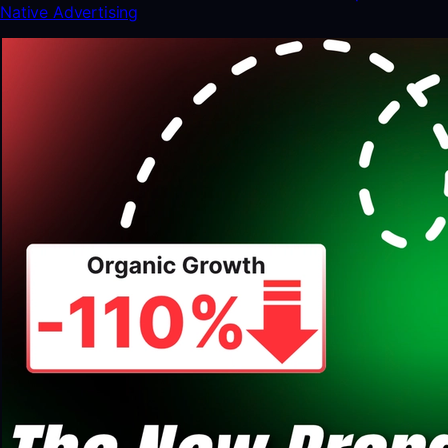
Native Advertising