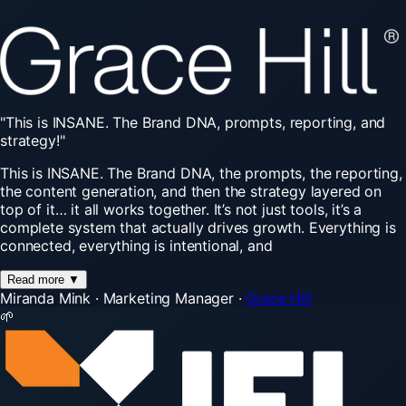
"This
is
INSANE.
The
Brand
DNA,
prompts,
reporting,
and
strategy!"
This is INSANE. The Brand DNA, the prompts, the reporting,
the content generation, and then the strategy layered on
top of it… it all works together. It’s not just tools, it’s a
complete system that actually drives growth. Everything is
connected, everything is intentional, and
Read more
▼
Miranda Mink
·
Marketing Manager
·
Grace Hill
🌱