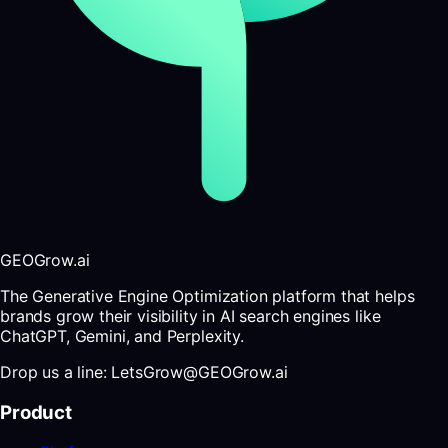
GEOGrow.ai
The Generative Engine Optimization platform that helps
brands grow their visibility in AI search engines like
ChatGPT, Gemini, and Perplexity.
Drop us a line: LetsGrow@GEOGrow.ai
Product