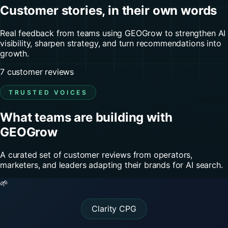
Customer stories, in their own words
Real feedback from teams using GEOGrow to strengthen AI
visibility, sharpen strategy, and turn recommendations into
growth.
7 customer reviews
TRUSTED VOICES
What teams are building with
GEOGrow
A curated set of customer reviews from operators,
marketers, and leaders adapting their brands for AI search.
🌱
Clarity CPG