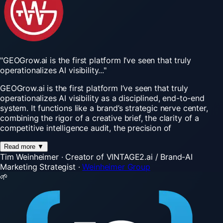
"GEOGrow.ai
is
the
first
platform
I’ve
seen
that
truly
operationalizes
AI
visibility..."
GEOGrow.ai is the first platform I’ve seen that truly
operationalizes AI visibility as a disciplined, end-to-end
system. It functions like a brand’s strategic nerve center,
combining the rigor of a creative brief, the clarity of a
competitive intelligence audit, the precision of
Read more
▼
Tim Weinheimer
·
Creator of VINTAGE2.ai / Brand-AI
Marketing Strategist
·
Weinheimer Group
🌱