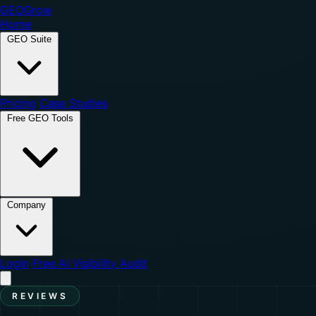
GEO
Grow
Home
GEO Suite
Pricing
Case Studies
Free GEO Tools
Company
Login
Free AI Visibility Audit
REVIEWS