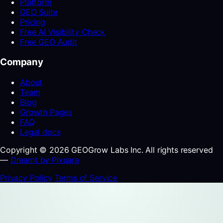
Platform
GEO Suite
Pricing
Free AI Visibility Check
Free GEO Audit
Company
About
Team
Blog
Growth Pages
FAQ
Legal docs
Copyright © 2026 GEOGrow Labs Inc. All rights reserved
—
Dreamt by Pixuara
Privacy Policy
Terms of Service