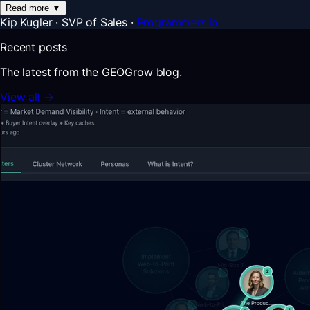
Read more
▼
Kip Kugler
·
SVP of Sales
·
Programmers.io
Recent posts
The latest from the GEOGrow blog.
View all →