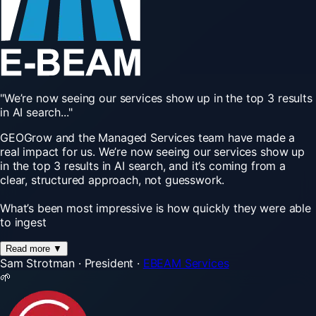
"We’re
now
seeing
our
services
show
up
in
the
top
3
results
in
AI
search..."
GEOGrow and the Managed Services team have made a
real impact for us. We’re now seeing our services show up
in the top 3 results in AI search, and it’s coming from a
clear, structured approach, not guesswork.
What’s been most impressive is how quickly they were able
to ingest
Read more
▼
Sam Strotman
·
President
·
EBEAM Services
🌱