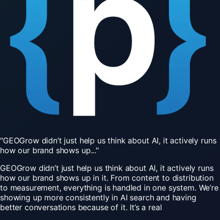
"GEOGrow
didn’t
just
help
us
think
about
AI,
it
actively
runs
how
our
brand
shows
up..."
GEOGrow didn’t just help us think about AI, it actively runs
how our brand shows up in it. From content to distribution
to measurement, everything is handled in one system. We’re
showing up more consistently in AI search and having
better conversations because of it. It’s a real