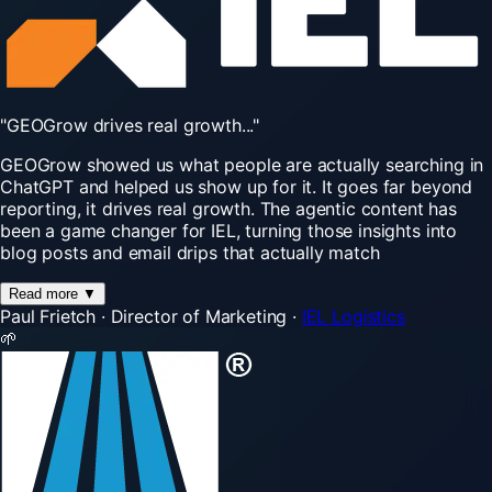
"GEOGrow
drives
real
growth..."
GEOGrow showed us what people are actually searching in
ChatGPT and helped us show up for it. It goes far beyond
reporting, it drives real growth. The agentic content has
been a game changer for IEL, turning those insights into
blog posts and email drips that actually match
Read more
▼
Paul Frietch
·
Director of Marketing
·
IEL Logistics
🌱