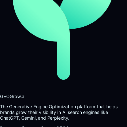
GEOGrow.ai
The Generative Engine Optimization platform that helps
brands grow their visibility in AI search engines like
ChatGPT, Gemini, and Perplexity.