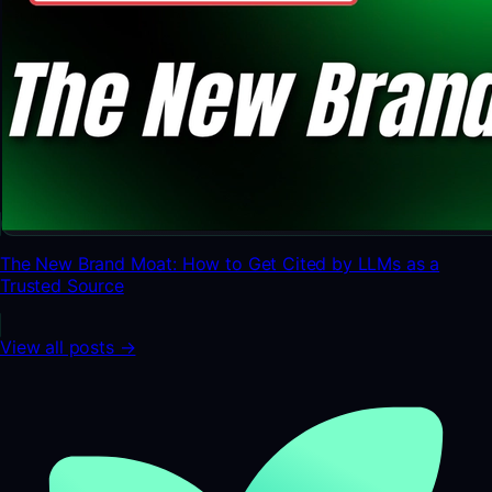
The New Brand Moat: How to Get Cited by LLMs as a
Trusted Source
View all posts →