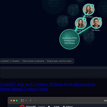
ChatGPT Ads and Context: Shifting from Keywords to
Intent-Based Context Hints