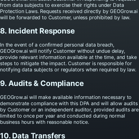
from data subjects to exercise their rights under Data
Protection Laws. Requests received directly by GEOGrow.ai
will be forwarded to Customer, unless prohibited by law.
8. Incident Response
In the event of a confirmed personal data breach,
GEOGrow.ai will notify Customer without undue delay,
provide relevant information available at the time, and take
steps to mitigate the impact. Customer is responsible for
notifying data subjects or regulators when required by law.
9. Audits & Compliance
GEOGrow.ai will make available information necessary to
demonstrate compliance with this DPA and will allow audits
by Customer or an independent auditor, provided audits are
limited to once per year and conducted during normal
business hours with reasonable notice.
10. Data Transfers