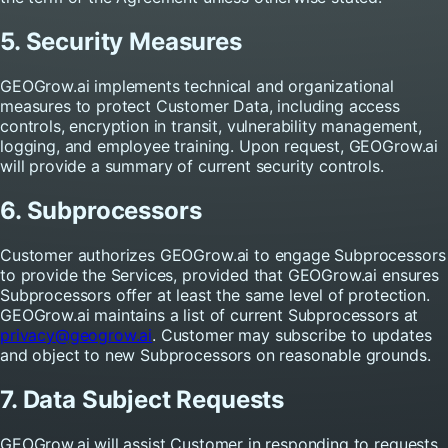
5. Security Measures
GEOGrow.ai implements technical and organizational
measures to protect Customer Data, including access
controls, encryption in transit, vulnerability management,
logging, and employee training. Upon request, GEOGrow.ai
will provide a summary of current security controls.
6. Subprocessors
Customer authorizes GEOGrow.ai to engage Subprocessors
to provide the Services, provided that GEOGrow.ai ensures
Subprocessors offer at least the same level of protection.
GEOGrow.ai maintains a list of current Subprocessors at
privacy@geogrow.ai
. Customer may subscribe to updates
and object to new Subprocessors on reasonable grounds.
7. Data Subject Requests
GEOGrow.ai will assist Customer in responding to requests