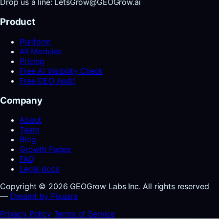
Drop us a line: LetsGrow@GEOGrow.ai
Product
Platform
All Modules
Pricing
Free AI Visibility Check
Free GEO Audit
Company
About
Team
Blog
Growth Pages
FAQ
Legal docs
Copyright © 2026 GEOGrow Labs Inc. All rights reserved
—
Dreamt by Pixuara
Privacy Policy
Terms of Service