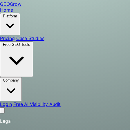
GEO
Grow
Home
Platform
Pricing
Case Studies
Free GEO Tools
Company
Login
Free AI Visibility Audit
Legal