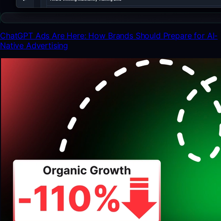
ChatGPT Ads Are Here: How Brands Should Prepare for AI-
Native Advertising