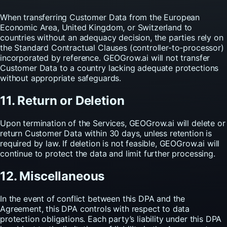
When transferring Customer Data from the European
Economic Area, United Kingdom, or Switzerland to
countries without an adequacy decision, the parties rely on
the Standard Contractual Clauses (controller-to-processor)
incorporated by reference. GEOGrow.ai will not transfer
Customer Data to a country lacking adequate protections
without appropriate safeguards.
11. Return or Deletion
Upon termination of the Services, GEOGrow.ai will delete or
return Customer Data within 30 days, unless retention is
required by law. If deletion is not feasible, GEOGrow.ai will
continue to protect the data and limit further processing.
12. Miscellaneous
In the event of conflict between this DPA and the
Agreement, this DPA controls with respect to data
protection obligations. Each party’s liability under this DPA