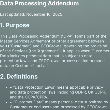
Data Processing Addendum
Last updated: November 10, 2025
1. Purpose
This Data Processing Addendum (“DPA”) forms part of the
Master Services Agreement or other agreement between
you (“Customer”) and GEOGrow.ai governing the provision
of the Services (the “Agreement”). It applies when Customer
Data includes personal data that is subject to data
protection laws, and GEOGrow.ai processes that personal
data on Customer’s behalf.
2. Definitions
• “Data Protection Laws” means applicable privacy
and data protection laws, including GDPR, UK GDPR,
and the CCPA/CPRA.
• “Customer Data” means personal data submitted by
Customer or end users and processed by GEOGrow.ai