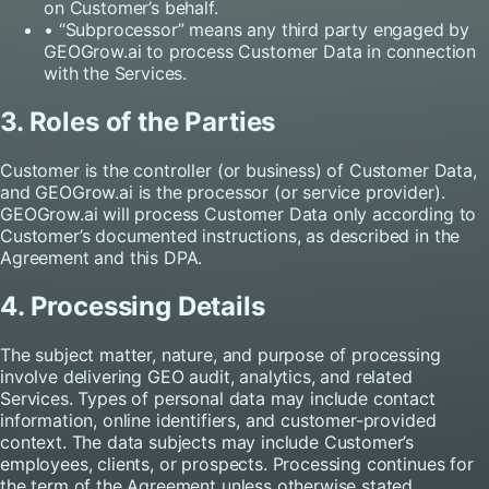
on Customer’s behalf.
• “Subprocessor” means any third party engaged by
GEOGrow.ai to process Customer Data in connection
with the Services.
3. Roles of the Parties
Customer is the controller (or business) of Customer Data,
and GEOGrow.ai is the processor (or service provider).
GEOGrow.ai will process Customer Data only according to
Customer’s documented instructions, as described in the
Agreement and this DPA.
4. Processing Details
The subject matter, nature, and purpose of processing
involve delivering GEO audit, analytics, and related
Services. Types of personal data may include contact
information, online identifiers, and customer-provided
context. The data subjects may include Customer’s
employees, clients, or prospects. Processing continues for
the term of the Agreement unless otherwise stated.