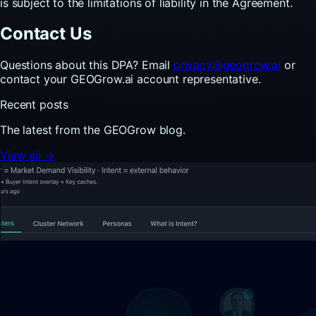
is subject to the limitations of liability in the Agreement.
Contact Us
Questions about this DPA? Email
privacy@geogrow.ai
or
contact your GEOGrow.ai account representative.
Recent posts
The latest from the GEOGrow blog.
View all →