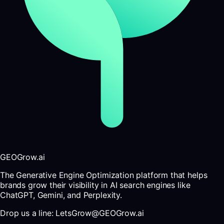
GEOGrow.ai
The Generative Engine Optimization platform that helps
brands grow their visibility in AI search engines like
ChatGPT, Gemini, and Perplexity.
Drop us a line: LetsGrow@GEOGrow.ai