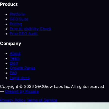
Product
Platform
GEO Suite
Pricing
Free AI Visibility Check
Free GEO Audit
Company
About
Team
Blog
Growth Pages
FAQ
Legal docs
Copyright © 2026 GEOGrow Labs Inc. All rights reserved
—
Dreamt by Pixuara
Privacy Policy
Terms of Service