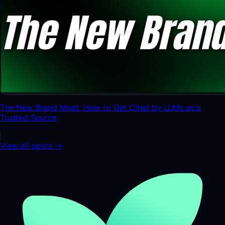
The New Brand Moat: How to Get Cited by LLMs as a
Trusted Source
View all posts →