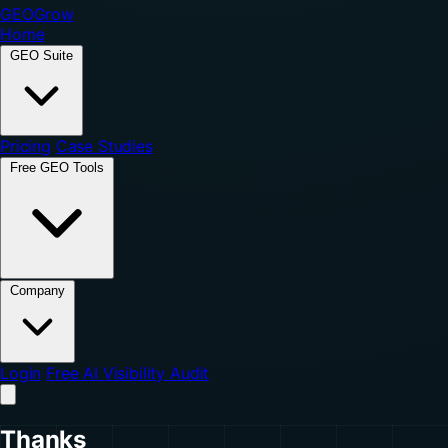
GEO
Grow
Home
GEO Suite
Pricing
Case Studies
Free GEO Tools
Company
Login
Free AI Visibility Audit
Thanks