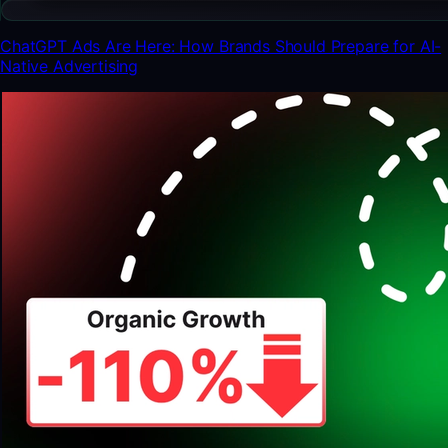
ChatGPT Ads Are Here: How Brands Should Prepare for AI-
Native Advertising