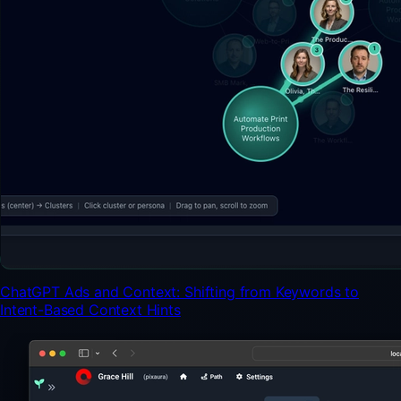
ChatGPT Ads and Context: Shifting from Keywords to
Intent-Based Context Hints