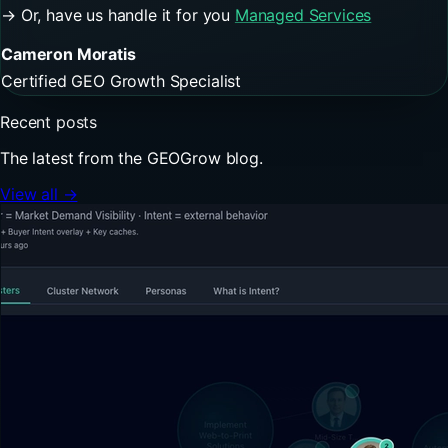
→ Or, have us handle it for you
Managed Services
Cameron Moratis
Certified GEO Growth Specialist
Recent posts
The latest from the GEOGrow blog.
View all →