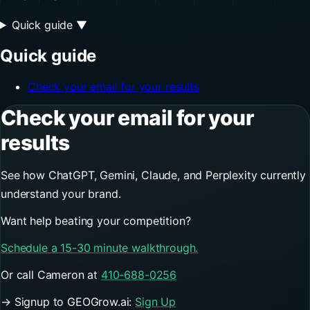
Quick guide
▼
Quick guide
Check your email for your results
Check your email for your
results
See how ChatGPT, Gemini, Claude, and Perplexity currently
understand your brand.
Want help beating your competition?
Schedule a 15-30 minute walkthrough.
Or call Cameron at
410-688-0256
→ Signup to GEOGrow.ai:
Sign Up